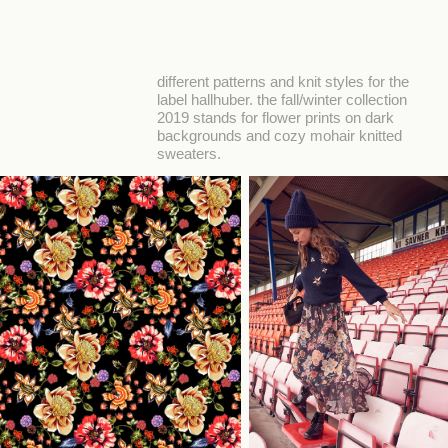
different patterns and knit styles for the
label hallhuber. the fall/winter collection
2019 stands for flower prints on dark
backgrounds and cozy mohair knitted
sweaters.