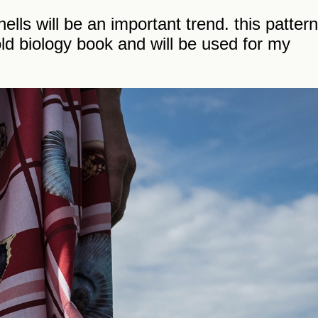
lls will be an important trend. this pattern
ld biology book and will be used for my