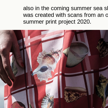
also in the coming summer sea she
was created with scans from an o
summer print project 2020.